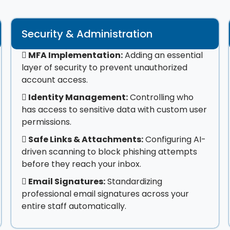
Security & Administration
MFA Implementation:
Adding an essential
layer of security to prevent unauthorized
account access.
Identity Management:
Controlling who
has access to sensitive data with custom user
permissions.
Safe Links & Attachments:
Configuring AI-
driven scanning to block phishing attempts
before they reach your inbox.
Email Signatures:
Standardizing
professional email signatures across your
entire staff automatically.