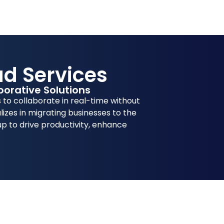
ud Services
orative Solutions
to collaborate in real-time without
lizes in migrating businesses to the
up to drive productivity, enhance