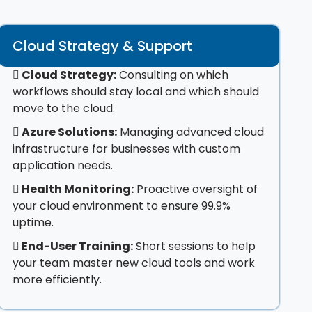
Cloud Strategy & Support
Cloud Strategy:
Consulting on which
workflows should stay local and which should
move to the cloud.
Azure Solutions:
Managing advanced cloud
infrastructure for businesses with custom
application needs.
Health Monitoring:
Proactive oversight of
your cloud environment to ensure 99.9%
uptime.
End-User Training:
Short sessions to help
your team master new cloud tools and work
more efficiently.