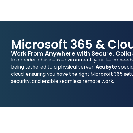
Microsoft 365 & Clo
Work From Anywhere with Secure, Collab
In a modern business environment, your team needs 
being tethered to a physical server.
Acubyte
specia
cloud, ensuring you have the right Microsoft 365 set
security, and enable seamless remote work.