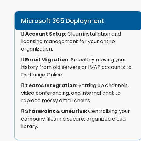
Microsoft 365 Deployment
Account Setup:
Clean installation and
licensing management for your entire
organization.
Email Migration:
Smoothly moving your
history from old servers or IMAP accounts to
Exchange Online.
Teams Integration:
Setting up channels,
video conferencing, and internal chat to
replace messy email chains.
SharePoint & OneDrive:
Centralizing your
company files in a secure, organized cloud
library.