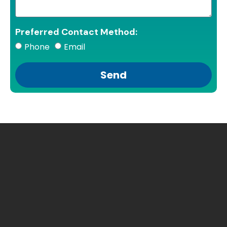
Preferred Contact Method:
Phone
Email
Send