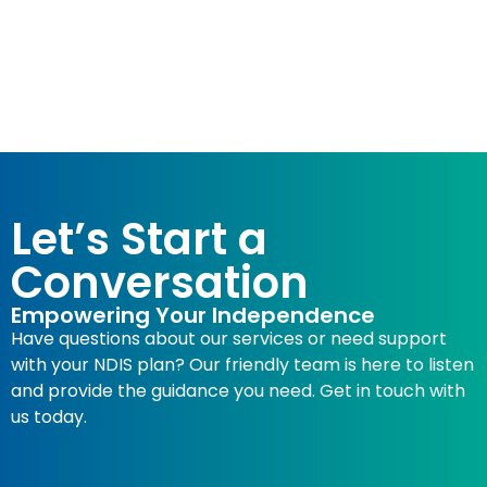
Let’s Start a
Conversation
Empowering Your Independence
Have questions about our services or need support
with your NDIS plan? Our friendly team is here to listen
and provide the guidance you need. Get in touch with
us today.