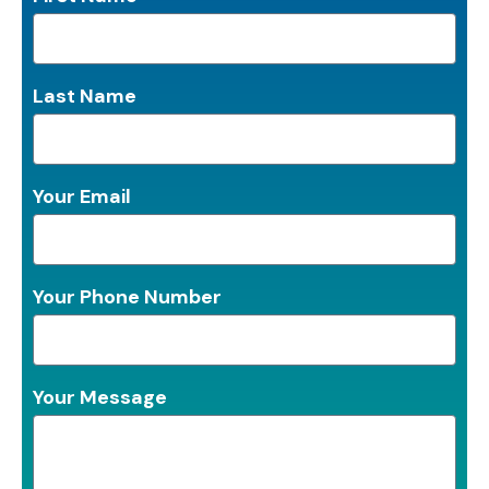
Last Name
Your Email
Your Phone Number
Your Message