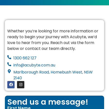
Whether you’re looking for more information or
ready to begin your journey with Acubyte, we’d
love to hear from you. Reach out via the form
below or contact our team directly.
1300 662 127
info@acubyte.com.au
Marlborough Road, Homebush West, NSW
2140
Send us a message!
First Name